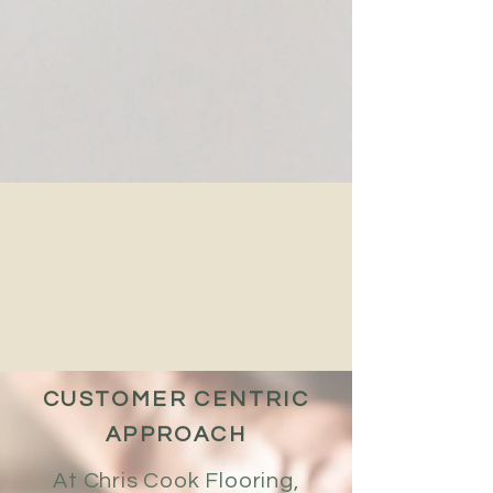
CUSTOMER CENTRIC
APPROACH
At Chris Cook Flooring,