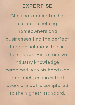
EXPERTISE
Chris has dedicated his
career to helping
homeowners and
businesses find the perfect
flooring solutions to suit
their needs. His extensive
industry knowledge,
combined with his hands-on
approach, ensures that
every project is completed
to the highest standard.