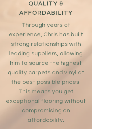
QUALITY &
AFFORDABILITY
Through years of
experience, Chris has built
strong relationships with
leading suppliers, allowing
him to source the highest
quality carpets and vinyl at
the best possible prices.
This means you get
exceptional flooring without
compromising on
affordability.