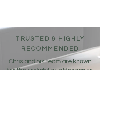
TRUSTED & HIGHLY
RECOMMENDED
Chris and his team are known
for their reliability, attention to
detail, and outstanding
craftsmanship. Many satisfied
customers have praised their
work, highlighting their
professionalism, efficiency,
and the superior results they
deliver. When you choose