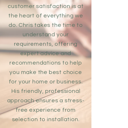
customer satisfaction is at
the heart of everything we
do. Chris takes the time to
understand your
requirements, offering
expert advice and
recommendations to help
you make the best choice
for your home or business.
His friendly, professional
approach ensures a stress-
free experience from
selection to installation.