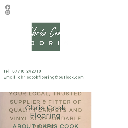
Tel:
07718 242818
Email:
chriscookflooring@outlook.com
YOUR LOCAL, TRUSTED
SUPPLIER & FITTER OF
Chris Cook
QUALITY CARPETS AND
Flooring
VINYL AT AFFORDABLE
ABOUT CHRIS COOK
PRICES