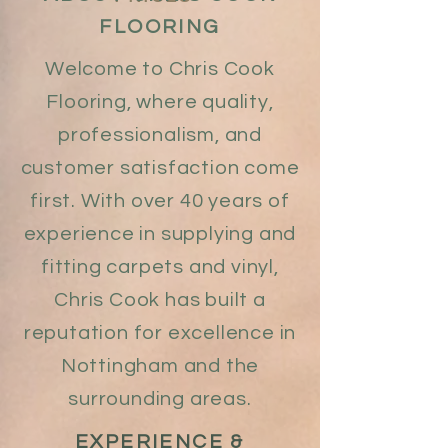
FLOORING
Welcome to Chris Cook
Flooring, where quality,
professionalism, and
customer satisfaction come
first. With over 40 years of
experience in supplying and
fitting carpets and vinyl,
Chris Cook has built a
reputation for excellence in
Nottingham and the
surrounding areas.
EXPERIENCE &